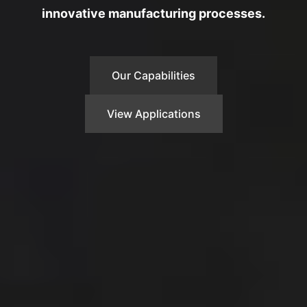
innovative manufacturing processes.
Our Capabilities
View Applications