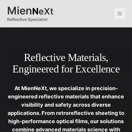
Mien
N
eXt
Reflective Specialist
Reflective Materials,
Engineered for Excellence
At MienNeXt, we specialize in precision-
engineered reflective materials that enhance
visibility and safety across diverse
applications. From retroreflective sheeting to
high-performance optical films, our solutions
combine advanced materials science with