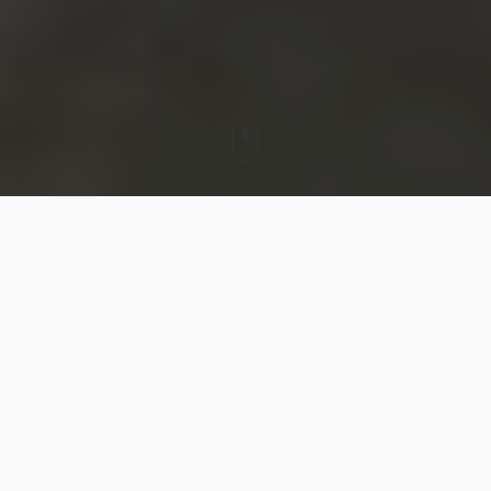
MienNext × GORUCK Reflective
Component Collaboration Case
In a city park draped in night, two people walk
under the moonlight with their GORUCK packs.
Warm streetlights glow in the distance, and the